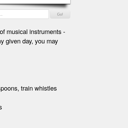
of musical instruments -
ny given day, you may
 spoons, train whistles
s