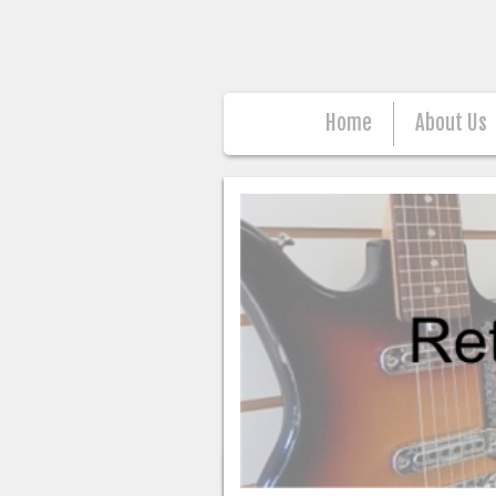
Home
About Us