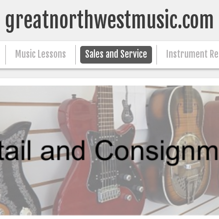
greatnorthwestmusic.com
Music Lessons
Sales and Service
Instrument Re