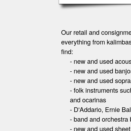
Our retail and consignme
everything from kalimbas
find:
- new and used acoustic 
- new and used banjos
- new and used soprano,
- folk instruments such
and ocarinas
- D'Addario, Ernie Ball,
- band and orchestra b
- new and used sheet