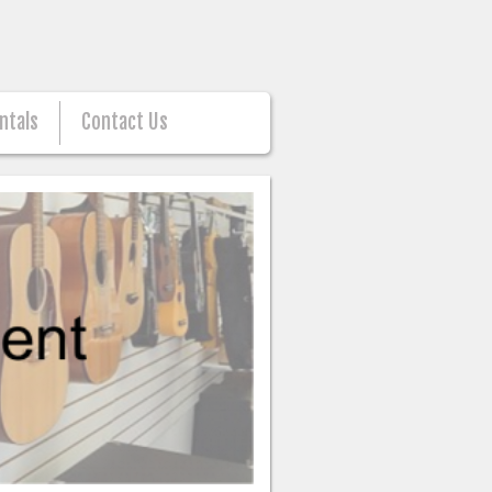
ntals
Contact Us