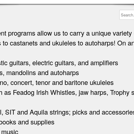
nt programs allow us to carry a unique variety 
 to castanets and ukuleles to autoharps! On a
guitars, electric guitars, and amplifiers
, mandolins and autoharps
 concert, tenor and baritone ukuleles
 as Feadog Irish Whistles, jaw harps, Trophy
 SIT and Aquila strings; picks and accessorie
ooks and supplies
 music